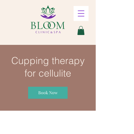
Cupping therapy
for cellulite
Book Now