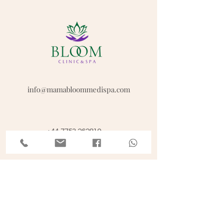
info@mamabloommedispa.com
+44 7753 262819
Opening hours
Mon - Fri: 9am - 3pm; 5-8pm
Sat: 10.30am - 12.30 pm, 4-7pm
Sun: Closed