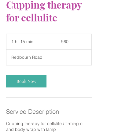
Cupping therapy
for cellulite
60
British
1 hr 15 min
1
£60
pounds
h
1
Redbourn Road
5
m
i
n
Book Now
Service Description
Cupping therapy for cellulite / firming oil
and body wrap with lamp