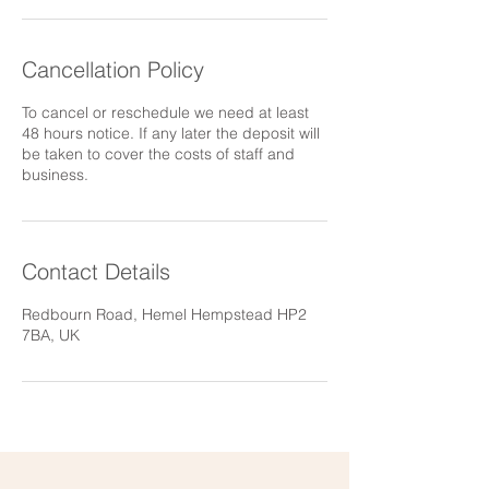
Cancellation Policy
To cancel or reschedule we need at least
48 hours notice. If any later the deposit will
be taken to cover the costs of staff and
business.
Contact Details
Redbourn Road, Hemel Hempstead HP2
7BA, UK