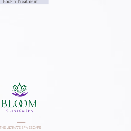
Book a Treatment
THE ULTIMATE SPA ESCAPE