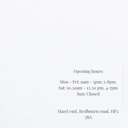
Opening hours
Mon - Fri: 9am - 3pm; 5-8pm
Sat: 10.30am - 12.30 pm, 4-7pm
Sun: Closed
Hazel end, Redbourn road, HP2
7BA