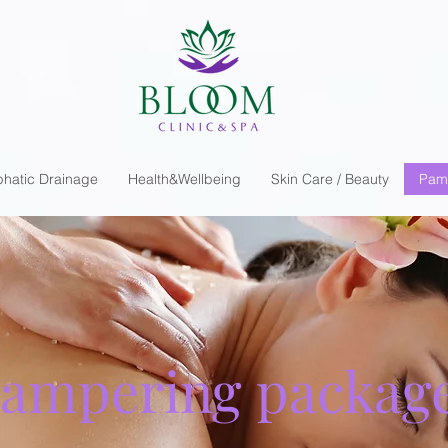
hatic Drainage
Health&Wellbeing
Skin Care / Beauty
Pam
ampering packag