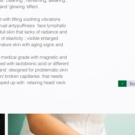
s cleaning , refreshing, awaking ;
nd 'glowing 'effect.
t with lifting soothing vibrations
ual antypuffiness face lymphatic
ll skin that lacks of radiance and
 of elasticity ; visible enlarged
mature skin with aging signs and
medical grade with magnetic and
d with lactobionic acid or different
and designed for problematic skin
n/ broken capillaries that needs
pped up with relaxing head/ neck
+
Bo