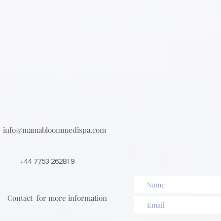
info@mamabloommedispa.com
+44 7753 262819
Contact for more information