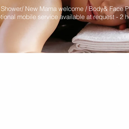
 Shower/ New Mama welcome / Body& Face 
tional mobile service available at request - 2 h