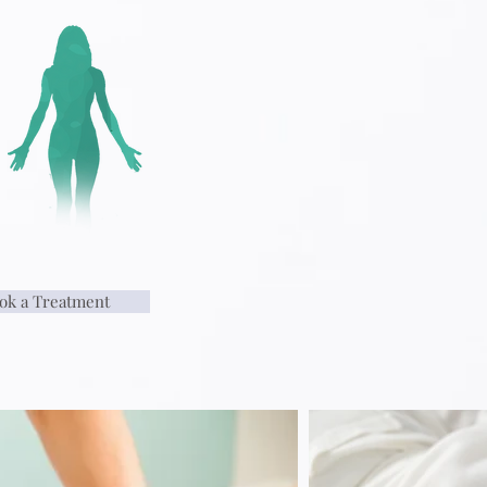
ok a Treatment