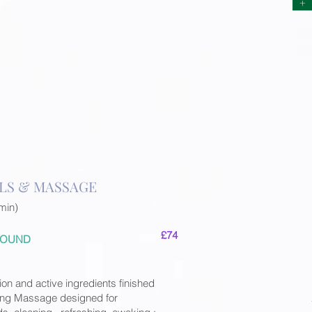
+
LS & MASSAGE
min)
£74
 ROUND
ion and active ingredients finished
ting Massage designed for