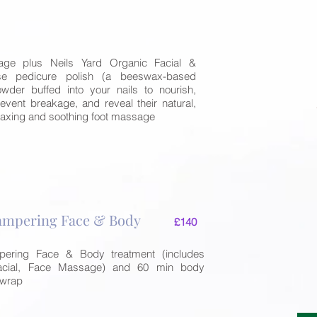
er
ge plus Neils Yard Organic Facial &
se pedicure polish (a beeswax-based
wder buffed into your nails to nourish,
event breakage, and reveal their natural,
relaxing and soothing foot massage
mpering Face & Body
£140
ring Face & Body treatment (includes
acial, Face Massage) and 60 min body
 wrap