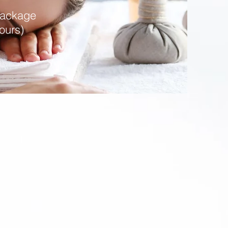
Package
ours)