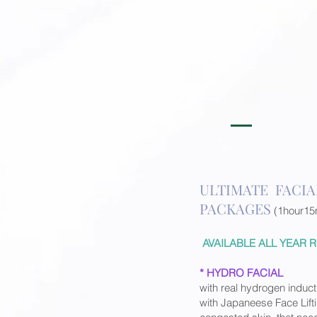
ULTIMATE FACIA
PACKAGES
(1hour15
AVAILABLE ALL YEAR
* HYDRO FACIAL
with real hydrogen induct
with Japaneese Face Lif