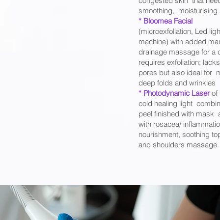
congested skin that need
smoothing, moisturising a
* Bloomea Facial
(microexfoliation, Led ligh
machine) with added man
drainage massage for a du
requires exfoliation; lacks
pores but also ideal for 
deep folds and wrinkles
* Photodynamic Laser
of
cold healing light combine
peel finished with mask 
with rosacea/ inflammatio
nourishment, soothing to
and shoulders massage.