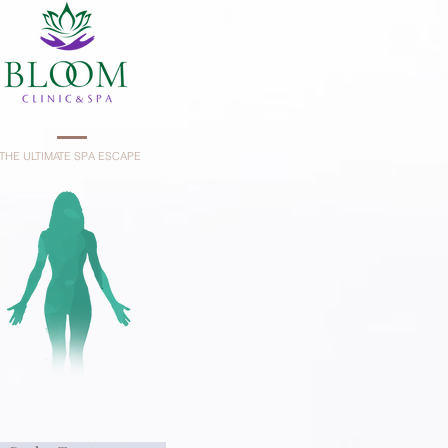
THE ULTIMATE SPA ESCAPE