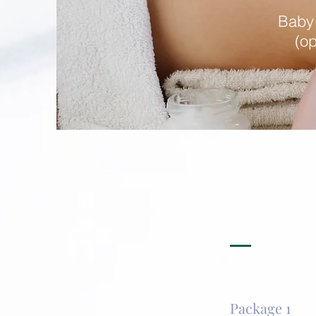
Baby
(op
Package 1