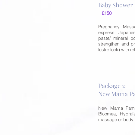
Baby Show
£150
Pregnancy Massa
express Japane
paste/ mineral po
strengthen and pr
lustre look) with 
Package 2
New Mama Pa
New Mama Pampe
Bloomea, Hydraf
massage or body