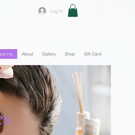
Log In
pering
About
Gallery
Shop
Gift Card
es