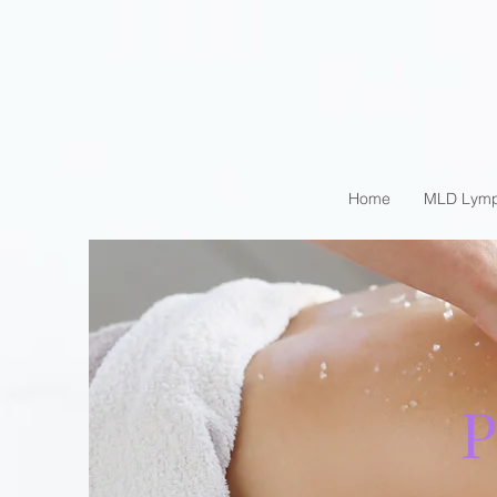
Home
MLD Lymp
P