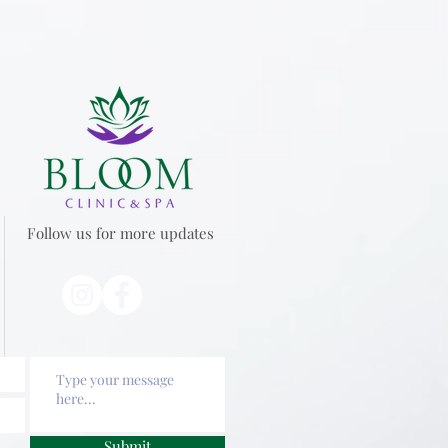
Follow us for more updates
Submit